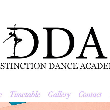
e
Timetable
Gallery
Contact