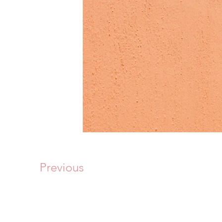
Previous