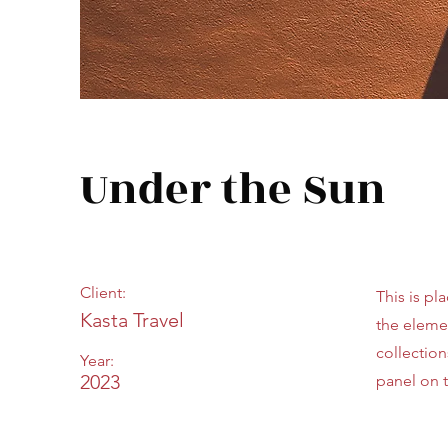
Under the Sun
Client:
This is pl
Kasta Travel
the eleme
collectio
Year:
2023
panel on t