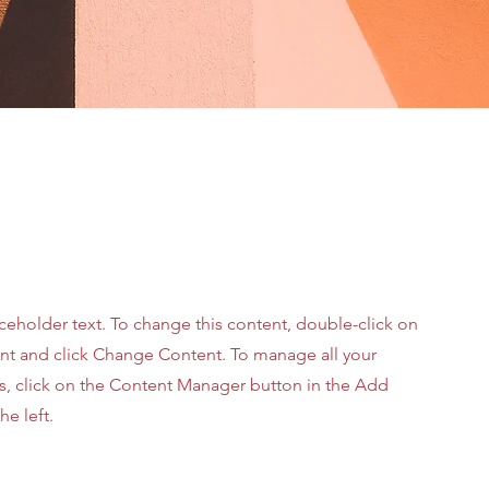
aceholder text. To change this content, double-click on
nt and click Change Content. To manage all your
ns, click on the Content Manager button in the Add
he left.