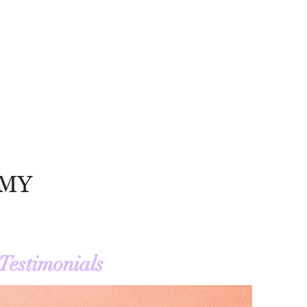
Testimonials