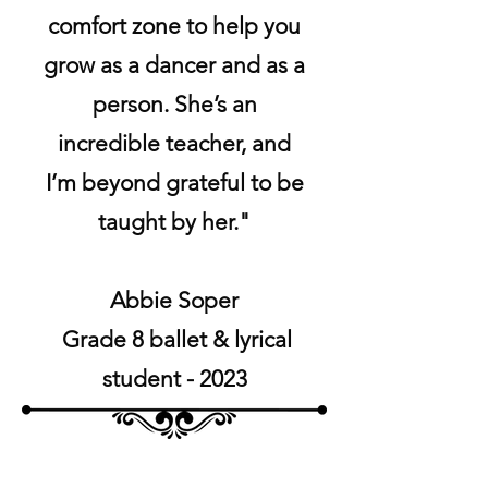
comfort zone to help you
grow as a dancer and as a
person. She’s an
incredible teacher, and
I’m beyond grateful to be
taught by her."
Abbie Soper
Grade 8 ballet & lyrical
student - 2023