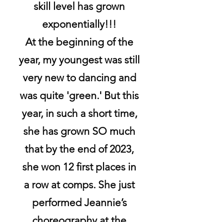
skill level has grown
exponentially!!!
At the beginning of the
year, my youngest was still
very new to dancing and
was quite 'green.' But this
year, in such a short time,
she has grown SO much
that by the end of 2023,
she won 12 first places in
a row at comps. She just
performed Jeannie’s
choreography at the