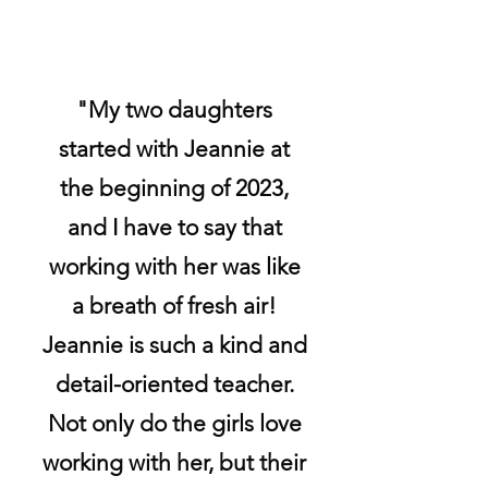
"My two daughters
started with Jeannie at
the beginning of 2023,
and I have to say that
working with her was like
a breath of fresh air!
Jeannie is such a kind and
detail-oriented teacher.
Not only do the girls love
working with her, but their