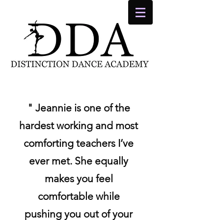
" Jeannie is one of the
hardest working and most
comforting teachers I’ve
ever met. She equally
makes you feel
comfortable while
pushing you out of your