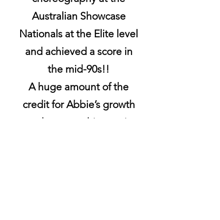
Australian Showcase
Nationals at the Elite level
and achieved a score in
the mid-90s!!
A huge amount of the
credit for Abbie’s growth
and success this year is
due to Jeannie, her very
clear way of teaching
things, and her incredible
eye for detail.
I could not be more